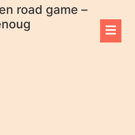
ken road game –
enoug