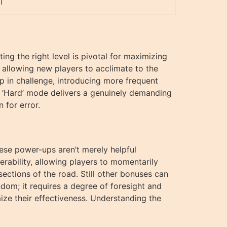
l
ting the right level is pivotal for maximizing
 allowing new players to acclimate to the
p in challenge, introducing more frequent
he ‘Hard’ mode delivers a genuinely demanding
 for error.
hese power-ups aren’t merely helpful
erability, allowing players to momentarily
ections of the road. Still other bonuses can
andom; it requires a degree of foresight and
ze their effectiveness. Understanding the