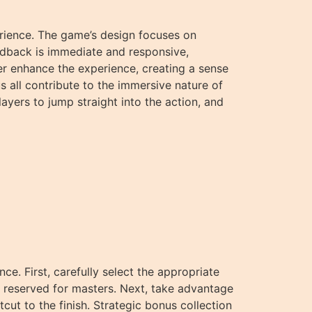
erience. The game’s design focuses on
eedback is immediate and responsive,
er enhance the experience, creating a sense
 all contribute to the immersive nature of
layers to jump straight into the action, and
ce. First, carefully select the appropriate
is reserved for masters. Next, take advantage
cut to the finish. Strategic bonus collection