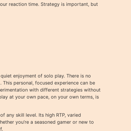
our reaction time. Strategy is important, but
 quiet enjoyment of solo play. There is no
. This personal, focused experience can be
erimentation with different strategies without
 play at your own pace, on your own terms, is
any skill level. Its high RTP, varied
 Whether you’re a seasoned gamer or new to
f.