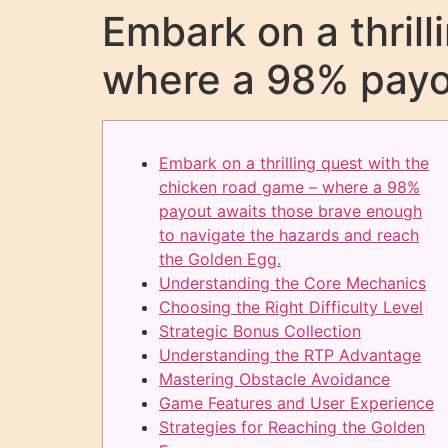
Embark on a thril
where a 98% payo
Embark on a thrilling quest with the
chicken road game – where a 98%
payout awaits those brave enough
to navigate the hazards and reach
the Golden Egg.
Understanding the Core Mechanics
Choosing the Right Difficulty Level
Strategic Bonus Collection
Understanding the RTP Advantage
Mastering Obstacle Avoidance
Game Features and User Experience
Strategies for Reaching the Golden