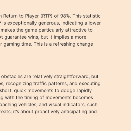
gh Return to Player (RTP) of 98%. This statistic
is exceptionally generous, indicating a lower
P makes the game particularly attractive to
t guarantee wins, but it implies a more
r gaming time. This is a refreshing change
al obstacles are relatively straightforward, but
, recognizing traffic patterns, and executing
e short, quick movements to dodge rapidly
ting with the timing of movements becomes
roaching vehicles, and visual indicators, such
reats; it’s about proactively anticipating and