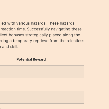
lled with various hazards. These hazards
reaction time. Successfully navigating these
llect bonuses strategically placed along the
ring a temporary reprieve from the relentless
and skill.
Potential Reward