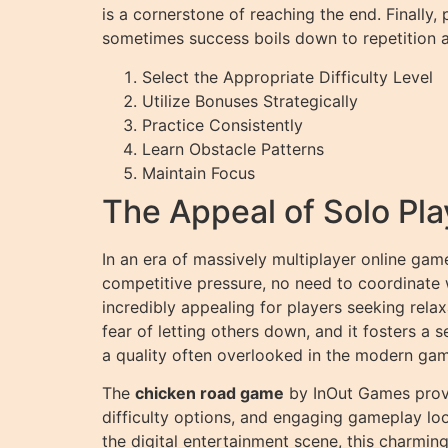
is a cornerstone of reaching the end. Finally
sometimes success boils down to repetition a
Select the Appropriate Difficulty Level
Utilize Bonuses Strategically
Practice Consistently
Learn Obstacle Patterns
Maintain Focus
The Appeal of Solo Pla
In an era of massively multiplayer online gam
competitive pressure, no need to coordinate 
incredibly appealing for players seeking rela
fear of letting others down, and it fosters a
a quality often overlooked in the modern gamin
The
chicken road game
by InOut Games provid
difficulty options, and engaging gameplay lo
the digital entertainment scene, this charming