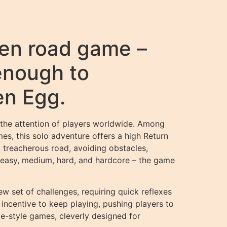
ken road game –
enough to
en Egg.
 the attention of players worldwide. Among
s, this solo adventure offers a high Return
a treacherous road, avoiding obstacles,
 – easy, medium, hard, and hardcore – the game
ew set of challenges, requiring quick reflexes
incentive to keep playing, pushing players to
ade-style games, cleverly designed for