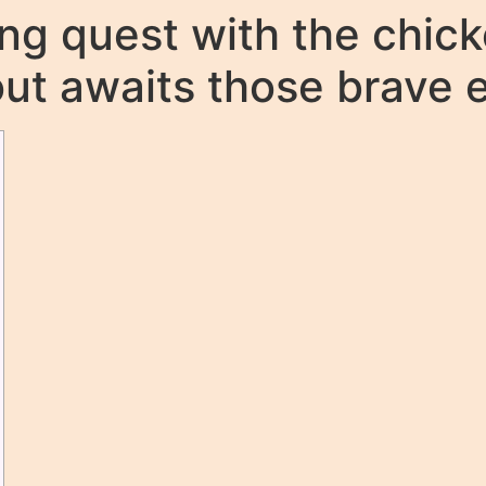
ling quest with the chic
ut awaits those brave 