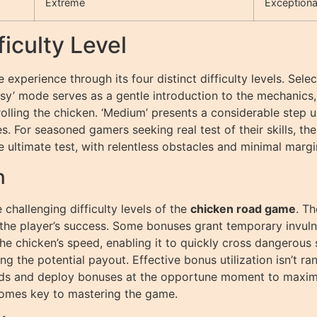
Extreme
Exceptiona
iculty Level
experience through its four distinct difficulty levels. Selec
sy’ mode serves as a gentle introduction to the mechanics,
lling the chicken. ‘Medium’ presents a considerable step u
. For seasoned gamers seeking real test of their skills, t
e ultimate test, with relentless obstacles and minimal margin
n
 challenging difficulty levels of the
chicken road game
. T
o the player’s success. Some bonuses grant temporary invuln
e chicken’s speed, enabling it to quickly cross dangerous s
ing the potential payout. Effective bonus utilization isn’t r
ards and deploy bonuses at the opportune moment to maximi
comes key to mastering the game.