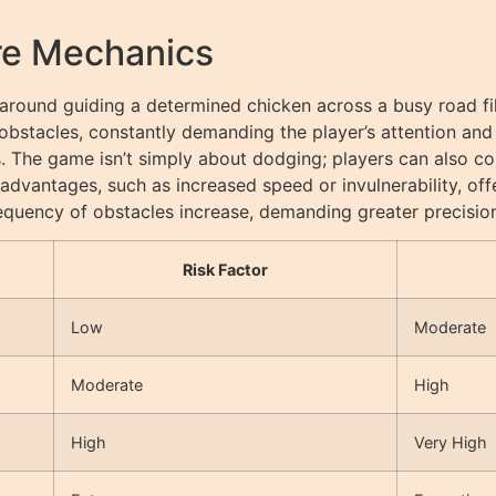
re Mechanics
around guiding a determined chicken across a busy road fi
bstacles, constantly demanding the player’s attention and 
ss. The game isn’t simply about dodging; players can also co
dvantages, such as increased speed or invulnerability, offe
requency of obstacles increase, demanding greater precision 
Risk Factor
Low
Moderate
Moderate
High
High
Very High