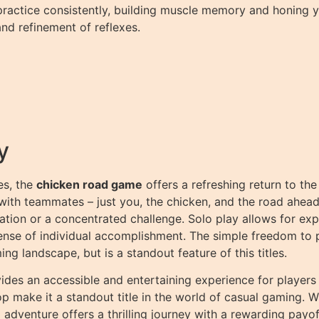
, practice consistently, building muscle memory and honing y
nd refinement of reflexes.
y
es, the
chicken road game
offers a refreshing return to the
with teammates – just you, the chicken, and the road ahead
xation or a concentrated challenge. Solo play allows for exp
 sense of individual accomplishment. The simple freedom to
g landscape, but is a standout feature of this titles.
es an accessible and entertaining experience for players of 
op make it a standout title in the world of casual gaming.
 adventure offers a thrilling journey with a rewarding payof