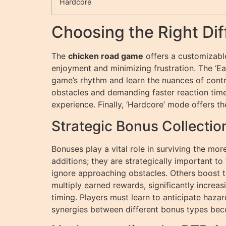
Hardcore
Choosing the Right Diff
The
chicken road game
offers a customizable 
enjoyment and minimizing frustration. The ‘Ea
game’s rhythm and learn the nuances of contro
obstacles and demanding faster reaction times
experience. Finally, ‘Hardcore’ mode offers th
Strategic Bonus Collectio
Bonuses play a vital role in surviving the more
additions; they are strategically important t
ignore approaching obstacles. Others boost th
multiply earned rewards, significantly increas
timing. Players must learn to anticipate haz
synergies between different bonus types be