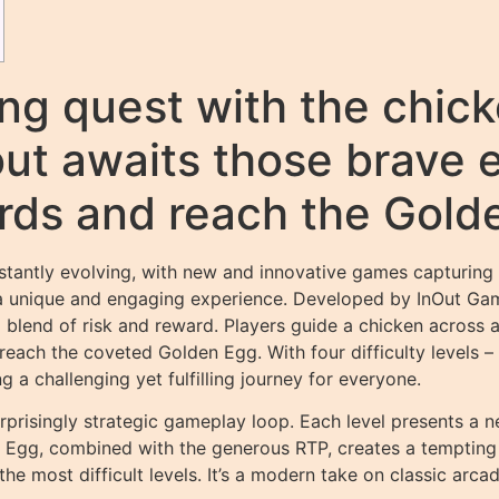
ling quest with the chic
ut awaits those brave 
rds and reach the Gold
nstantly evolving, with new and innovative games capturing
a unique and engaging experience. Developed by InOut Game
 blend of risk and reward. Players guide a chicken across 
o reach the coveted Golden Egg. With four difficulty levels
ng a challenging yet fulfilling journey for everyone.
rprisingly strategic gameplay loop. Each level presents a n
n Egg, combined with the generous RTP, creates a tempting 
the most difficult levels. It’s a modern take on classic arc