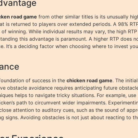
dvantage
cken road game
from other similar titles is its unusually hi
t is returned to players over extended periods. A 98% RTP 
 of winning. While individual results may vary, the high RT
standing this advantage is paramount. A higher RTP does no
. It’s a deciding factor when choosing where to invest you
dance
e foundation of success in the
chicken road game
. The initi
obstacle avoidance requires anticipating future obstacles
iques helps to navigate tricky situations. For example, us
chicken’s path to circumvent wider impairments. Experimen
ng close attention to auditory cues, such as the sound of app
g signs. Avoiding obstacles is not just about reacting to th