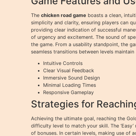
Game Features and Us
The
chicken road game
boasts a clean, intui
simplicity and clarity, ensuring players can 
providing clear indication of successful man
of urgency and excitement. The sound of spee
the game. From a usability standpoint, the gam
seamless transitions between levels maintain a
Intuitive Controls
Clear Visual Feedback
Immersive Sound Design
Minimal Loading Times
Responsive Gameplay
Strategies for Reachi
Achieving the ultimate goal, reaching the Gold
difficulty level to match your skill. The ‘Eas
of bonuses. In certain levels, making use of a