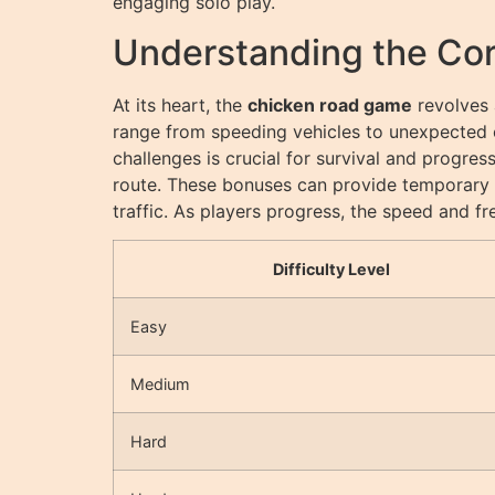
engaging solo play.
Understanding the Co
At its heart, the
chicken road game
revolves 
range from speeding vehicles to unexpected o
challenges is crucial for survival and progre
route. These bonuses can provide temporary a
traffic. As players progress, the speed and f
Difficulty Level
Easy
Medium
Hard