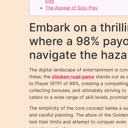
Egg
The Appeal of Solo Play
Embark on a thril
where a 98% payo
navigate the haza
The digital landscape of entertainment is co
these, the
chicken road game
stands out as 
to Player (RTP) of 98%, creating a compelling
collecting bonuses, and ultimately striving t
caters to a wide range of skill levels, promisi
The simplicity of the core concept belies a su
and careful planning. The allure of the Golde
test their limits and attempt to conquer even 