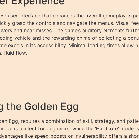
er Experience
tive user interface that enhances the overall gameplay exp
quickly grasp the controls and navigate the menus. Visual f
euvers and near misses. The game’s auditory elements furth
ding vehicle and the rewarding chime of collecting a bonus
e excels in its accessibility. Minimal loading times allow p
 fluid flow.
ng the Golden Egg
en Egg, requires a combination of skill, strategy, and patien
y’ mode is perfect for beginners, while the ‘Hardcore’ mode 
dvantages like speed boosts or invulnerability offers a short