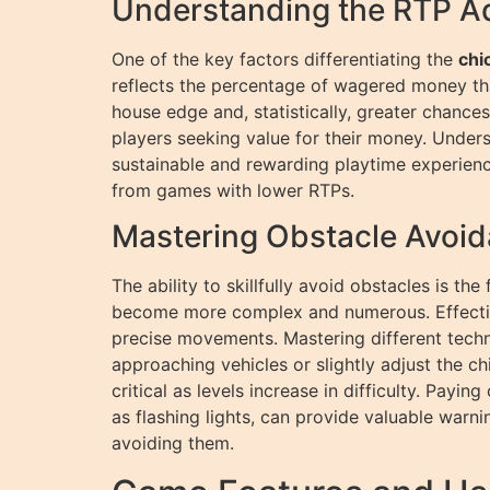
Understanding the RTP A
One of the key factors differentiating the
chi
reflects the percentage of wagered money tha
house edge and, statistically, greater chances
players seeking value for their money. Under
sustainable and rewarding playtime experience
from games with lower RTPs.
Mastering Obstacle Avoi
The ability to skillfully avoid obstacles is th
become more complex and numerous. Effective 
precise movements. Mastering different techn
approaching vehicles or slightly adjust the 
critical as levels increase in difficulty. Payi
as flashing lights, can provide valuable warnin
avoiding them.